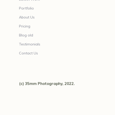
Portfolio
About Us
Pricing
Blog old
Testimonials
Contact Us
(c) 35mm Photography, 2022.