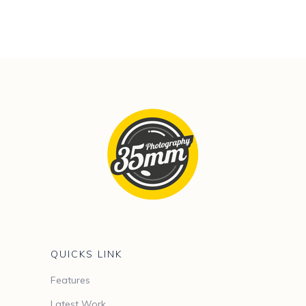
QUICKS LINK
Features
Latest Work