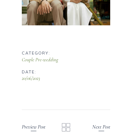
CATEGORY:
Couple
Pre-wedding
DATE:
20/06/2023
Preview Post
Next Post