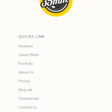
QUICKS LINK
Features
Latest Work
Portfolio
About Us
Pricing
Blog old
Testimonials
Contact Us