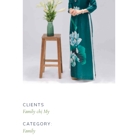
CLIENTS
Family chị My
CATEGORY:
Family