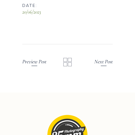
DATE:
20/06/2023
Preview Post
Next Post