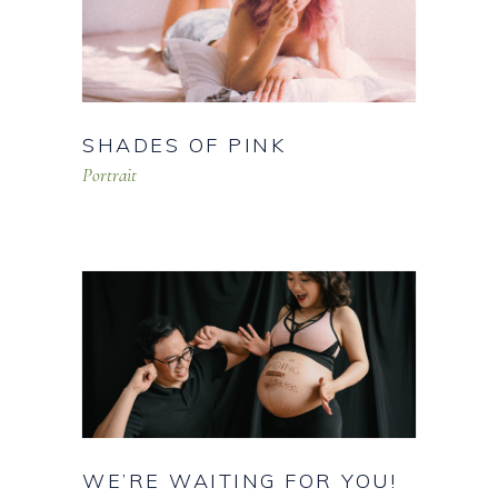
SHADES OF PINK
Portrait
WE’RE WAITING FOR YOU!