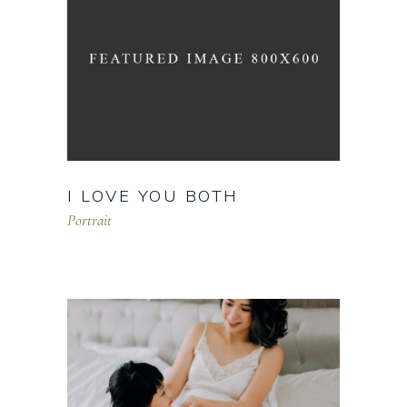
I LOVE YOU BOTH
Portrait