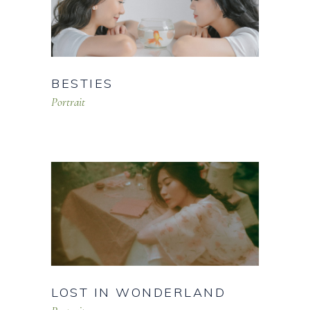
BESTIES
Portrait
LOST IN WONDERLAND