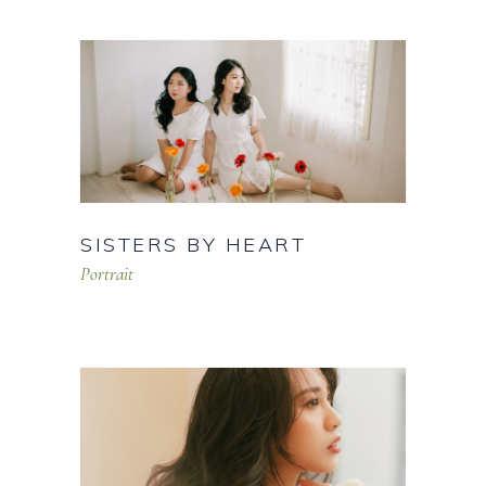
SISTERS BY HEART
Portrait