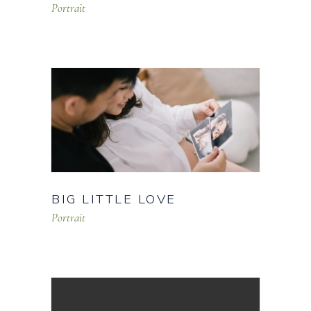
Portrait
BIG LITTLE LOVE
Portrait