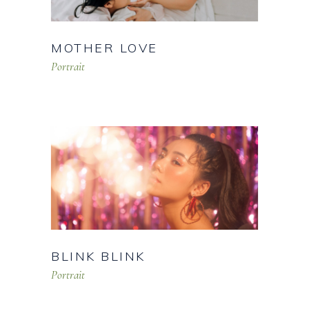
MOTHER LOVE
Portrait
BLINK BLINK
Portrait