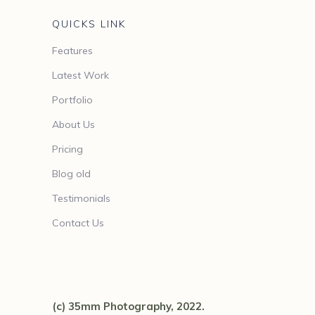
QUICKS LINK
Features
Latest Work
Portfolio
About Us
Pricing
Blog old
Testimonials
Contact Us
(c) 35mm Photography, 2022.