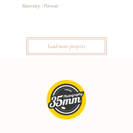
Maternity
Portrait
Load more projects