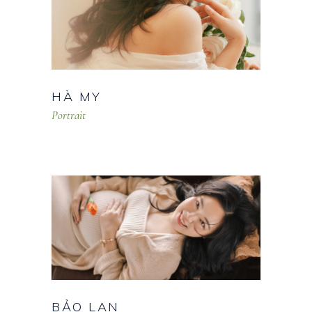
HÀ MY
Portrait
BẢO LAN