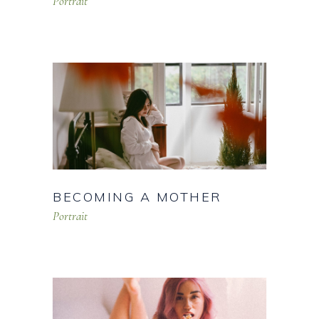
Portrait
BECOMING A MOTHER
Portrait