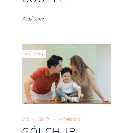
Read More
02/06/2023
Jade
Family
0 Comments
GÓI CHỤP