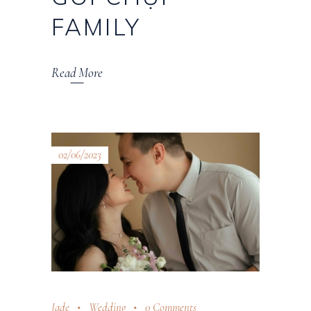
FAMILY
Read More
02/06/2023
Jade
Wedding
0 Comments