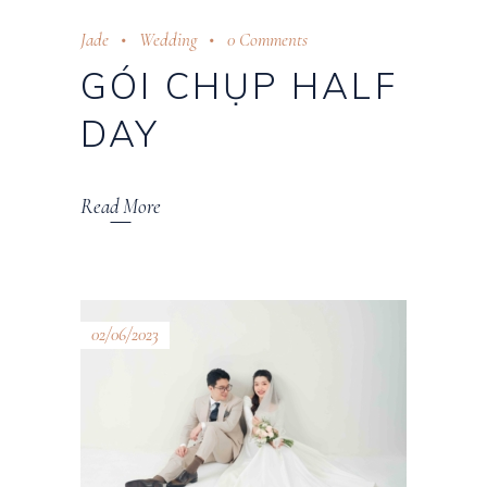
Jade
Wedding
0 Comments
GÓI CHỤP HALF
DAY
Read More
02/06/2023