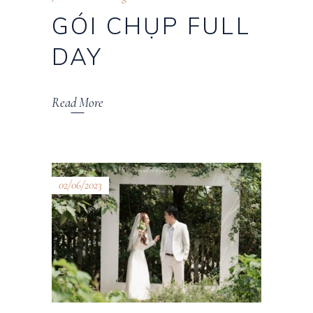
GÓI CHỤP FULL
DAY
Read More
02/06/2023