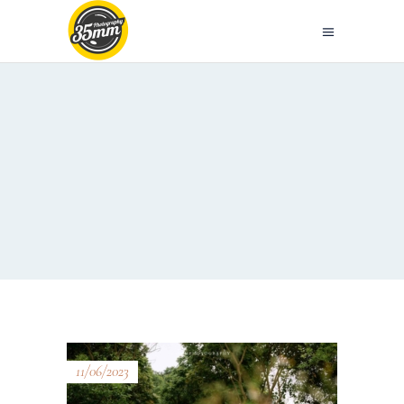
11/06/2023