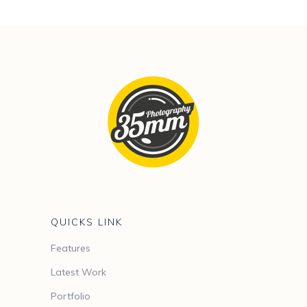
QUICKS LINK
Features
Latest Work
Portfolio