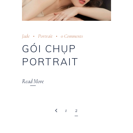
Jade
Portrait
0 Comments
GÓI CHỤP
PORTRAIT
Read More
1
2