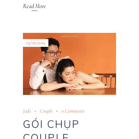
Read More
03/06/2023
Jade
Couple
0 Comments
GÓI CHỤP
COUPLE