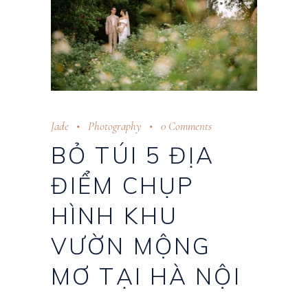
Jade
Photography
0 Comments
BỎ TÚI 5 ĐỊA
ĐIỂM CHỤP
HÌNH KHU
VƯỜN MỘNG
MƠ TẠI HÀ NỘI