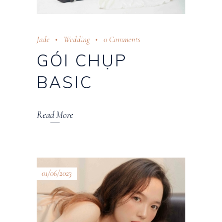
Jade
Wedding
0 Comments
GÓI CHỤP
BASIC
Read More
01/06/2023