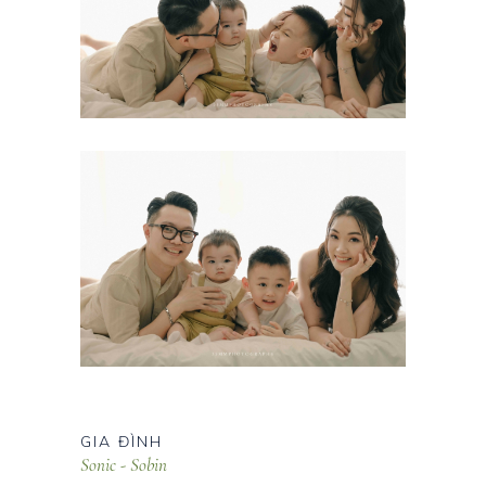
GIA ĐÌNH
Sonic - Sobin