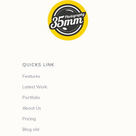
QUICKS LINK
Features
Latest Work
Portfolio
About Us
Pricing
Blog old