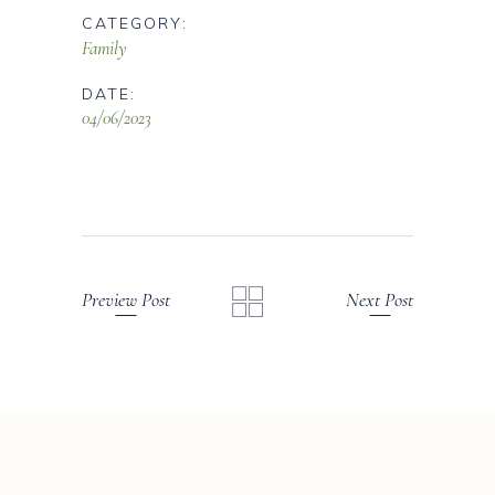
CATEGORY:
Family
DATE:
04/06/2023
Preview Post
Next Post